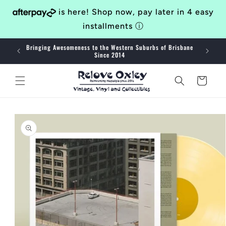
Skip to
is here! Shop now, pay later in 4 easy
content
installments
ⓘ
Bringing Awesomeness to the Western Suburbs of Brisbane
40
Since 2014
Cart
Skip to
product
information