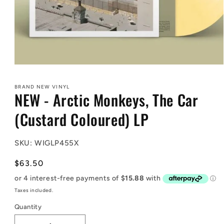
Open
media
1
BRAND NEW VINYL
in
NEW - Arctic Monkeys, The Car
modal
(Custard Coloured) LP
SKU: WIGLP455X
Regular
$63.50
price
Taxes included.
Quantity