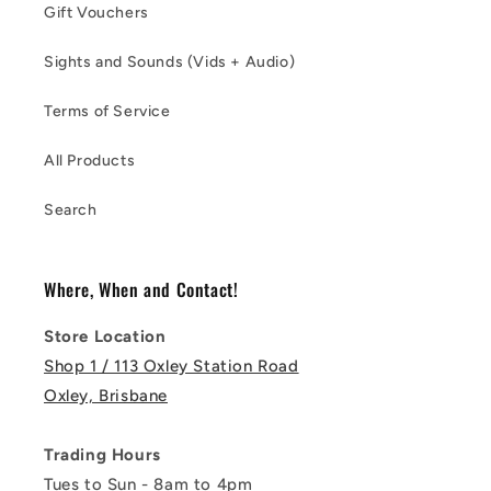
Gift Vouchers
Sights and Sounds (Vids + Audio)
Terms of Service
All Products
Search
Where, When and Contact!
Store Location
Shop 1 / 113 Oxley Station Road
Oxley, Brisbane
Trading Hours
Tues to Sun - 8am to 4pm