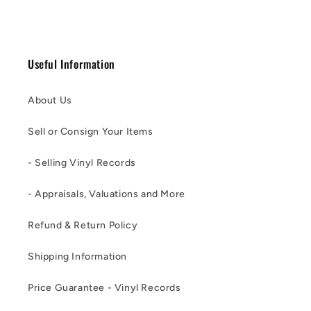
Useful Information
About Us
Sell or Consign Your Items
- Selling Vinyl Records
- Appraisals, Valuations and More
Refund & Return Policy
Shipping Information
Price Guarantee - Vinyl Records