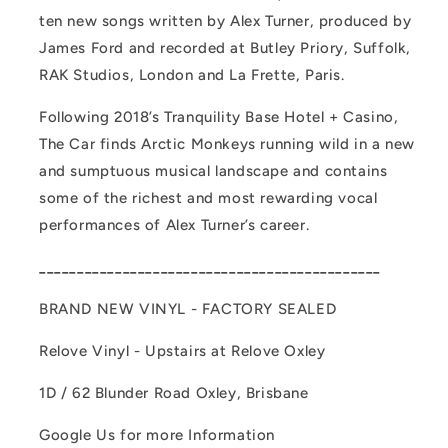
ten new songs written by Alex Turner, produced by
James Ford and recorded at Butley Priory, Suffolk,
RAK Studios, London and La Frette, Paris.
Following 2018’s Tranquility Base Hotel + Casino,
The Car finds Arctic Monkeys running wild in a new
and sumptuous musical landscape and contains
some of the richest and most rewarding vocal
performances of Alex Turner’s career.
_____________________________________________
BRAND NEW VINYL - FACTORY SEALED
Relove Vinyl - Upstairs at Relove Oxley
1D / 62 Blunder Road Oxley, Brisbane
Google Us for more Information