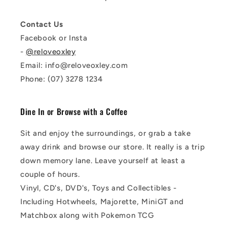
Contact Us
Facebook or Insta
-
@reloveoxley
Email: info@reloveoxley.com
Phone: (07) 3278 1234
Dine In or Browse with a Coffee
Sit and enjoy the surroundings, or grab a take
away drink and browse our store. It really is a trip
down memory lane. Leave yourself at least a
couple of hours.
Vinyl, CD's, DVD's, Toys and Collectibles -
Including Hotwheels, Majorette, MiniGT and
Matchbox along with Pokemon TCG