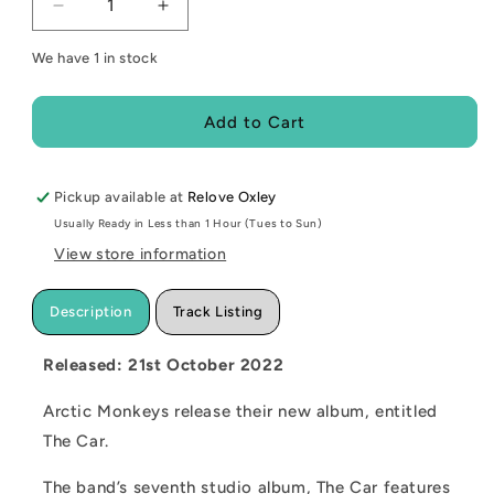
Decrease
Increase
quantity
quantity
We have 1 in stock
for
for
NEW
NEW
-
-
Add to Cart
Arctic
Arctic
Monkeys,
Monkeys,
The
The
Pickup available at
Car
Car
Relove Oxley
(Custard
(Custard
Usually Ready in Less than 1 Hour (Tues to Sun)
Coloured)
Coloured)
View store information
LP
LP
Description
Track Listing
Released: 21st October 2022
Arctic Monkeys release their new album, entitled
The Car.
The band’s seventh studio album, The Car features