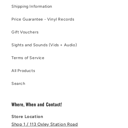
Shipping Information
Price Guarantee - Vinyl Records
Gift Vouchers
Sights and Sounds (Vids + Audio)
Terms of Service
All Products
Search
Where, When and Contact!
Store Location
Shop 1 / 113 Oxley Station Road