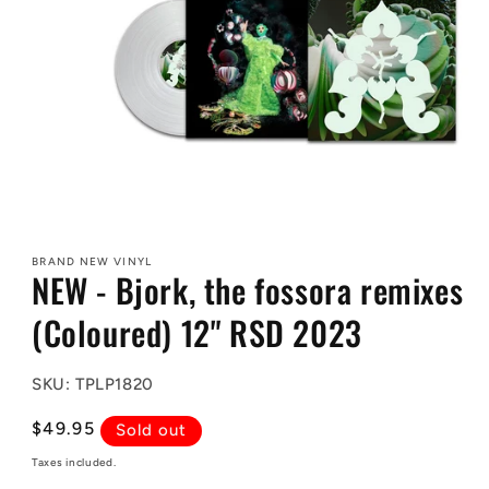
Open
media
1
BRAND NEW VINYL
in
NEW - Bjork, the fossora remixes
modal
(Coloured) 12" RSD 2023
SKU: TPLP1820
Regular
$49.95
Sold out
price
Taxes included.