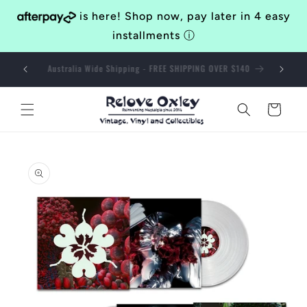
Skip to
is here! Shop now, pay later in 4 easy
content
installments
ⓘ
Bringing Awesomeness to the Western Suburbs of Brisbane
Since 2014
Cart
Skip to
product
information