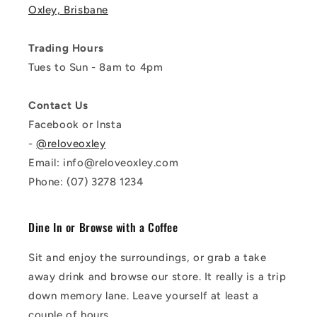
Oxley, Brisbane
Trading Hours
Tues to Sun - 8am to 4pm
Contact Us
Facebook or Insta
-
@reloveoxley
Email: info@reloveoxley.com
Phone: (07) 3278 1234
Dine In or Browse with a Coffee
Sit and enjoy the surroundings, or grab a take
away drink and browse our store. It really is a trip
down memory lane. Leave yourself at least a
couple of hours.