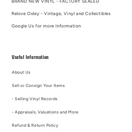
BRAND NEW VINYL - FACTORY SEALED
Relove Oxley - Vintage, Vinyl and Collectibles
Google Us for more Information
Useful Information
About Us
Sell or Consign Your Items
- Selling Vinyl Records
- Appraisals, Valuations and More
Refund & Return Policy