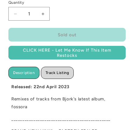
Quantity
Decrease
Increase
quantity
quantity
for
for
NEW
NEW
Sold out
-
-
Bjork,
Bjork,
CLICK HERE - Let Me Know If This Item
the
the
Restocks
fossora
fossora
remixes
remixes
(Coloured)
(Coloured)
Description
Track Listing
12&quot;
12&quot;
RSD
RSD
Released: 22nd April 2023
2023
2023
Remixes of tracks from Bjork's latest album,
fossora
_____________________________________________