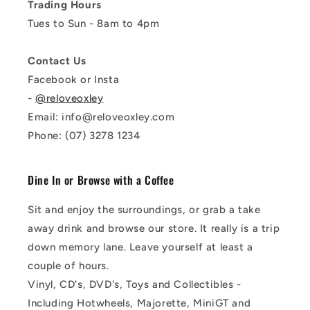
Trading Hours
Tues to Sun - 8am to 4pm
Contact Us
Facebook or Insta
-
@reloveoxley
Email: info@reloveoxley.com
Phone: (07) 3278 1234
Dine In or Browse with a Coffee
Sit and enjoy the surroundings, or grab a take
away drink and browse our store. It really is a trip
down memory lane. Leave yourself at least a
couple of hours.
Vinyl, CD's, DVD's, Toys and Collectibles -
Including Hotwheels, Majorette, MiniGT and