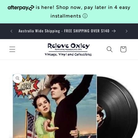
Skip to
is here! Shop now, pay later in 4 easy
content
installments
ⓘ
Bringing Awesomeness to the Western Suburbs of Brisbane
Since 2014
Cart
Skip to
product
information