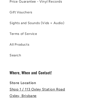
Price Guarantee - Vinyl Records
Gift Vouchers
Sights and Sounds (Vids + Audio)
Terms of Service
All Products
Search
Where, When and Contact!
Store Location
Shop 1 / 113 Oxley Station Road
Oxley, Brisbane