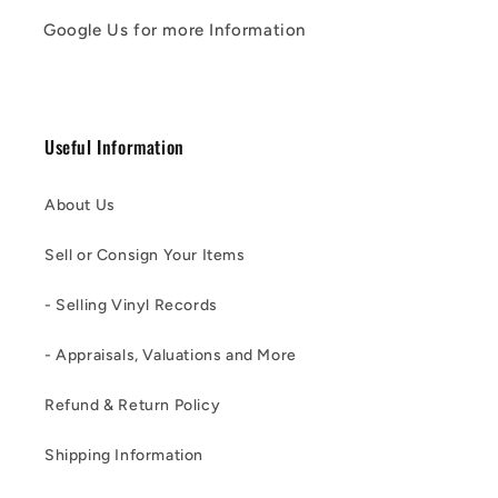
Google Us for more Information
Useful Information
About Us
Sell or Consign Your Items
- Selling Vinyl Records
- Appraisals, Valuations and More
Refund & Return Policy
Shipping Information