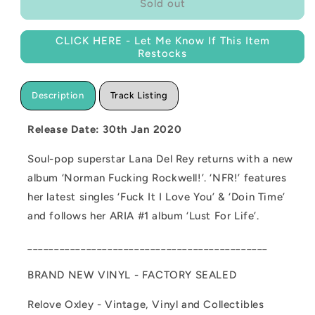
NEW
NEW
Sold out
-
-
Lana
Lana
CLICK HERE - Let Me Know If This Item
Del
Del
Restocks
Rey,
Rey,
Norman
Norman
Fucking
Fucking
Description
Track Listing
Rockwell
Rockwell
2LP
2LP
Release Date: 30th Jan 2020
Soul-pop superstar Lana Del Rey returns with a new
album ‘Norman Fucking Rockwell!’. ‘NFR!’ features
her latest singles ‘Fuck It I Love You’ & ‘Doin Time’
and follows her ARIA #1 album ‘Lust For Life’.
_____________________________________________
BRAND NEW VINYL - FACTORY SEALED
Relove Oxley - Vintage, Vinyl and Collectibles