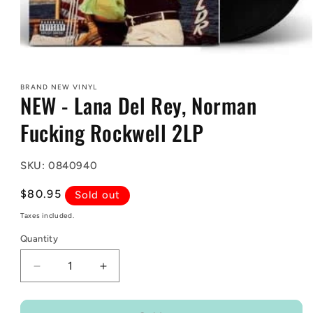
Open
media
1
BRAND NEW VINYL
in
NEW - Lana Del Rey, Norman
modal
Fucking Rockwell 2LP
SKU: 0840940
Regular
$80.95
Sold out
price
Taxes included.
Quantity
Decrease
Increase
quantity
quantity
for
for