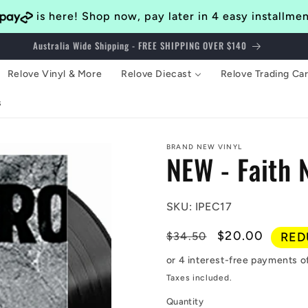
is here! Shop now, pay later in 4 easy installme
Bringing Awesomeness to the Western Suburbs of Brisbane Since 2014
Relove Vinyl & More
Relove Diecast
Relove Trading Ca
s
BRAND NEW VINYL
NEW - Faith 
SKU: IPEC17
Regular
Sale
$20.00
$34.50
RED
price
price
Taxes included.
Quantity