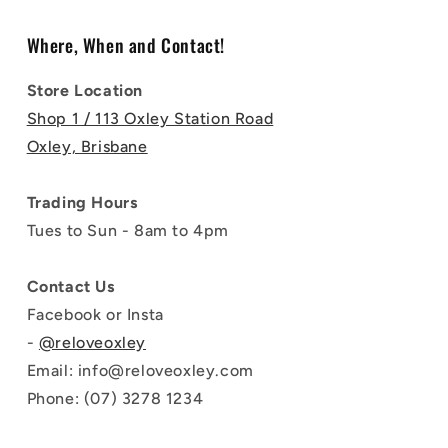
Where, When and Contact!
Store Location
Shop 1 / 113 Oxley Station Road
Oxley, Brisbane
Trading Hours
Tues to Sun - 8am to 4pm
Contact Us
Facebook or Insta
-
@reloveoxley
Email: info@reloveoxley.com
Phone: (07) 3278 1234