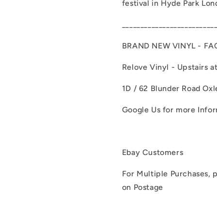
festival in Hyde Park Lon
_________________________
BRAND NEW VINYL - FA
Relove Vinyl - Upstairs a
1D / 62 Blunder Road Oxl
Google Us for more Info
Ebay Customers
For Multiple Purchases, p
on Postage