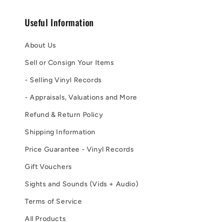
Useful Information
About Us
Sell or Consign Your Items
- Selling Vinyl Records
- Appraisals, Valuations and More
Refund & Return Policy
Shipping Information
Price Guarantee - Vinyl Records
Gift Vouchers
Sights and Sounds (Vids + Audio)
Terms of Service
All Products