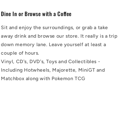
Dine In or Browse with a Coffee
Sit and enjoy the surroundings, or grab a take
away drink and browse our store. It really is a trip
down memory lane. Leave yourself at least a
couple of hours.
Vinyl, CD's, DVD's, Toys and Collectibles -
Including Hotwheels, Majorette, MiniGT and
Matchbox along with Pokemon TCG