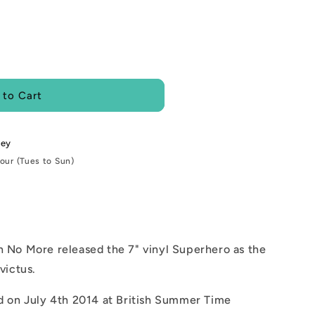
i
o
n
 to Cart
ley
Hour (Tues to Sun)
 No More released the 7" vinyl Superhero as the
victus.
d on July 4th 2014 at British Summer Time