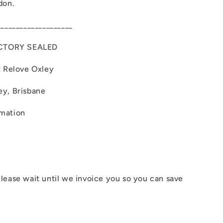
don.
____________________
CTORY SEALED
t Relove Oxley
ey, Brisbane
rmation
lease wait until we invoice you so you can save