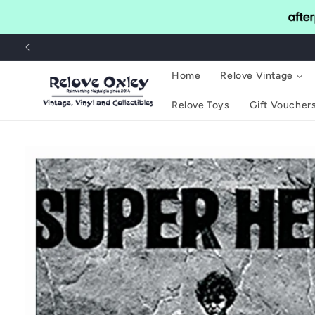
Skip to
content
Home
Relove Vintage
Relove Toys
Gift Voucher
Skip to
product
information