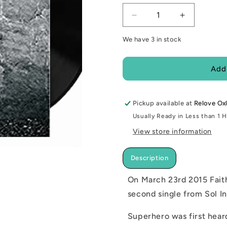
Decrease
Increase
quantity
quantity
We have 3 in stock
for
for
NEW
NEW
-
-
Add
Faith
Faith
No
No
More,
More,
Pickup available at
Superhero
Superhero
Relove Ox
7&quot;
7&quot;
Usually Ready in Less than 1 
View store information
Description
On March 23rd 2015 Faith
second single from Sol In
Superhero was first hear