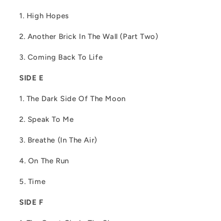
1. High Hopes
2. Another Brick In The Wall (Part Two)
3. Coming Back To Life
SIDE E
1. The Dark Side Of The Moon
2. Speak To Me
3. Breathe (In The Air)
4. On The Run
5. Time
SIDE F