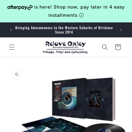
Skip to
is here! Shop now, pay later in 4 easy
content
installments
ⓘ
Bringing Awesomeness to the Western Suburbs of Brisbane
40
Since 2014
Cart
Skip to
product
information