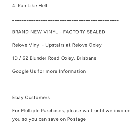
4. Run Like Hell
_____________________________________________
BRAND NEW VINYL - FACTORY SEALED
Relove Vinyl - Upstairs at Relove Oxley
1D / 62 Blunder Road Oxley, Brisbane
Google Us for more Information
Ebay Customers
For Multiple Purchases, please wait until we invoice
you so you can save on Postage