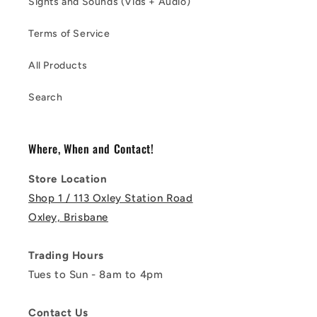
Sights and Sounds (Vids + Audio)
Terms of Service
All Products
Search
Where, When and Contact!
Store Location
Shop 1 / 113 Oxley Station Road
Oxley, Brisbane
Trading Hours
Tues to Sun - 8am to 4pm
Contact Us