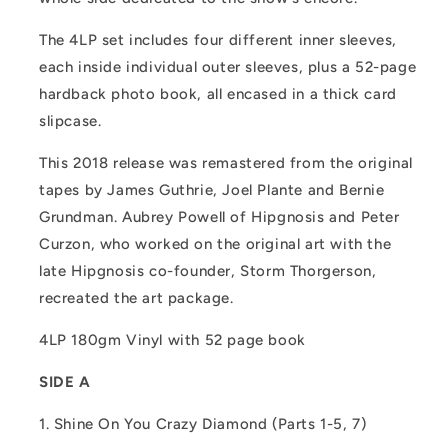
The 4LP set includes four different inner sleeves,
each inside individual outer sleeves, plus a 52-page
hardback photo book, all encased in a thick card
slipcase.
This 2018 release was remastered from the original
tapes by James Guthrie, Joel Plante and Bernie
Grundman. Aubrey Powell of Hipgnosis and Peter
Curzon, who worked on the original art with the
late Hipgnosis co-founder, Storm Thorgerson,
recreated the art package.
4LP 180gm Vinyl with 52 page book
SIDE A
1. Shine On You Crazy Diamond (Parts 1-5, 7)