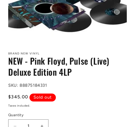
Open
media
1
BRAND NEW VINYL
in
NEW - Pink Floyd, Pulse (Live)
modal
Deluxe Edition 4LP
SKU: 88875184331
Regular
$345.00
Sold out
price
Taxes included.
Quantity