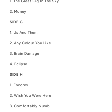
1. The Great Gig In The Sky
2. Money
SIDE G
1. Us And Them
2. Any Colour You Like
3. Brain Damage
4. Eclipse
SIDE H
1. Encores
2. Wish You Were Here
3. Comfortably Numb