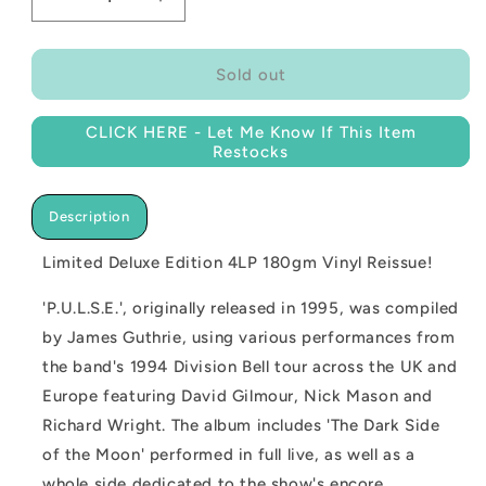
Decrease
Increase
quantity
quantity
for
for
NEW
NEW
Sold out
-
-
Pink
Pink
CLICK HERE - Let Me Know If This Item
Floyd,
Floyd,
Restocks
Pulse
Pulse
(Live)
(Live)
Deluxe
Deluxe
Description
Edition
Edition
4LP
4LP
Limited Deluxe Edition 4LP 180gm Vinyl Reissue!
'P.U.L.S.E.', originally released in 1995, was compiled
by James Guthrie, using various performances from
the band's 1994 Division Bell tour across the UK and
Europe featuring David Gilmour, Nick Mason and
Richard Wright. The album includes 'The Dark Side
of the Moon' performed in full live, as well as a
whole side dedicated to the show's encore.