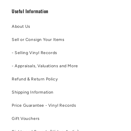
Useful Information
About Us
Sell or Consign Your Items
- Selling Vinyl Records
- Appraisals, Valuations and More
Refund & Return Policy
Shipping Information
Price Guarantee - Vinyl Records
Gift Vouchers