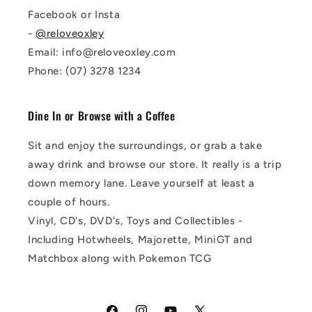
Facebook or Insta
-
@reloveoxley
Email: info@reloveoxley.com
Phone: (07) 3278 1234
Dine In or Browse with a Coffee
Sit and enjoy the surroundings, or grab a take
away drink and browse our store. It really is a trip
down memory lane. Leave yourself at least a
couple of hours.
Vinyl, CD's, DVD's, Toys and Collectibles -
Including Hotwheels, Majorette, MiniGT and
Matchbox along with Pokemon TCG