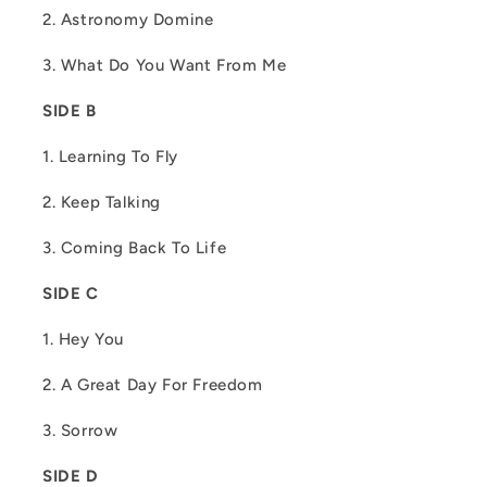
2. Astronomy Domine
3. What Do You Want From Me
SIDE B
1. Learning To Fly
2. Keep Talking
3. Coming Back To Life
SIDE C
1. Hey You
2. A Great Day For Freedom
3. Sorrow
SIDE D