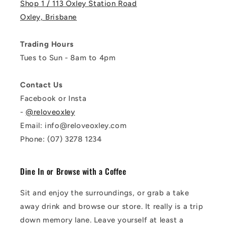
Shop 1 / 113 Oxley Station Road
Oxley, Brisbane
Trading Hours
Tues to Sun - 8am to 4pm
Contact Us
Facebook or Insta
-
@reloveoxley
Email: info@reloveoxley.com
Phone: (07) 3278 1234
Dine In or Browse with a Coffee
Sit and enjoy the surroundings, or grab a take
away drink and browse our store. It really is a trip
down memory lane. Leave yourself at least a