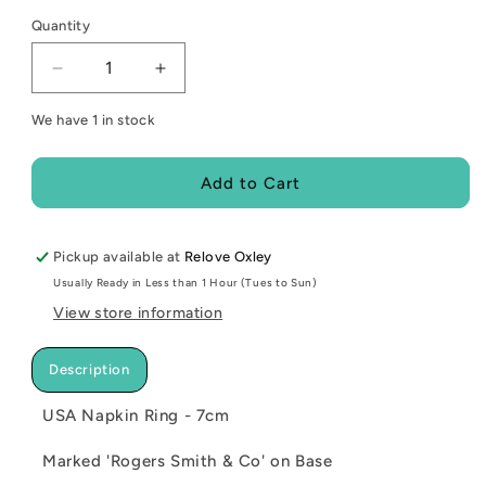
Quantity
Decrease
Increase
quantity
quantity
We have 1 in stock
for
for
USA
USA
Napkin
Napkin
Add to Cart
Ring
Ring
-
-
7cm
7cm
Pickup available at
Relove Oxley
Usually Ready in Less than 1 Hour (Tues to Sun)
View store information
Description
USA Napkin Ring - 7cm
Marked 'Rogers Smith & Co' on Base