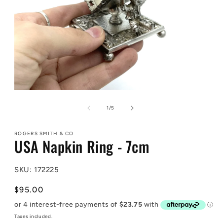
Open
media
1
of
1
/
5
in
modal
ROGERS SMITH & CO
USA Napkin Ring - 7cm
SKU: 172225
Regular
$95.00
price
Taxes included.