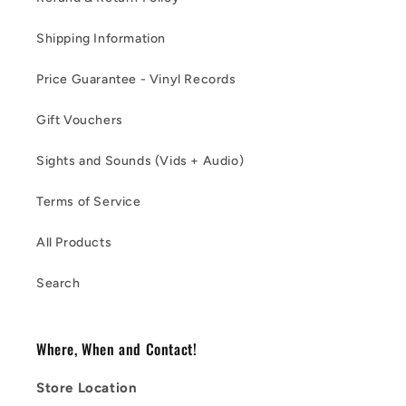
Shipping Information
Price Guarantee - Vinyl Records
Gift Vouchers
Sights and Sounds (Vids + Audio)
Terms of Service
All Products
Search
Where, When and Contact!
Store Location