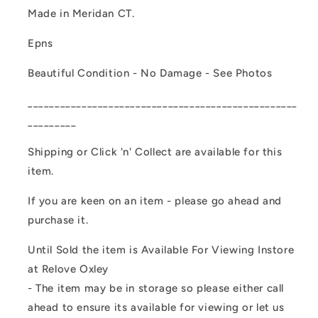
Made in Meridan CT.
Epns
Beautiful Condition - No Damage - See Photos
__________________________________________________
_________
Shipping or Click 'n' Collect are available for this
item.
If you are keen on an item - please go ahead and
purchase it.
Until Sold the item is Available For Viewing Instore
at Relove Oxley
- The item may be in storage so please either call
ahead to ensure its available for viewing or let us