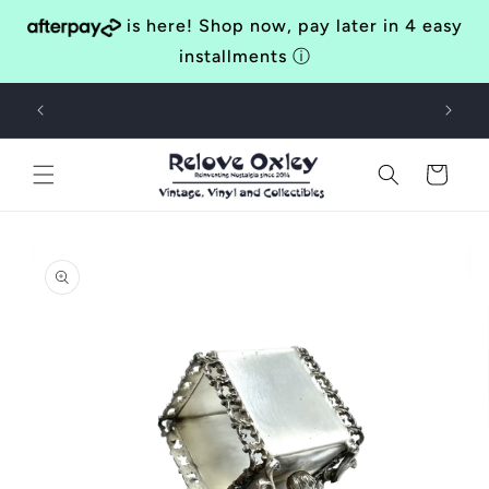
Skip to
is here! Shop now, pay later in 4 easy
content
installments
ⓘ
Bringing Awesomeness to the Western Suburbs of Brisbane
40
Since 2014
Cart
Skip to
product
information