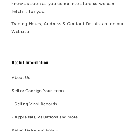
know as soon as you come into store so we can
fetch it for you.
Trading Hours, Address & Contact Details are on our
Website
Useful Information
About Us
Sell or Consign Your Items
- Selling Vinyl Records
- Appraisals, Valuations and More
Refund & Return Policy